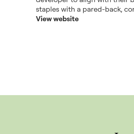
staples with a pared-back, co
View website