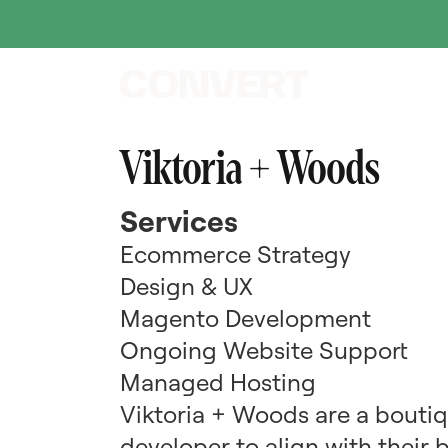
Viktoria + Woods
Services
Ecommerce Strategy
Design & UX
Magento Development
Ongoing Website Support
Managed Hosting
Viktoria + Woods are a bouti
developer to align with their 