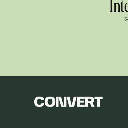
Int
S