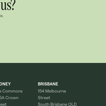
 us?
e.
DNEY
BRISBANE
e Commons
154 Melbourne
5A Crown
Street
reet
South Brisbane QLD