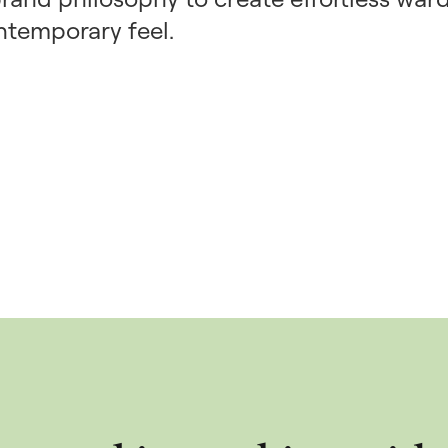
ntemporary feel.