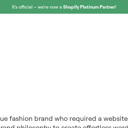
It's official – we're now a
Shopify Platinum Partner
!
Our Work
Services
Partners
About Us
que fashion brand who required a website
brand philosophy to create effortless war