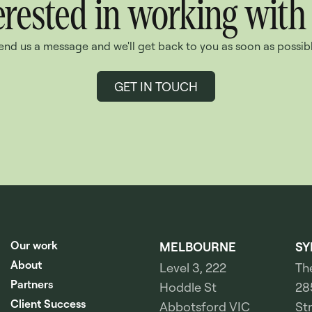
erested in working with
end us a message and we'll get back to you as soon as possibl
GET IN TOUCH
Our work
MELBOURNE
SY
About
Level 3, 222
Th
Partners
Hoddle St
28
Client Success
Abbotsford VIC
St