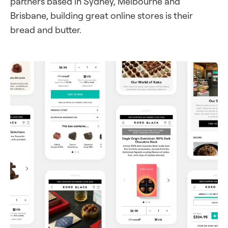
partners based in Sydney, Melbourne and
Brisbane, building great online stores is their
bread and butter.