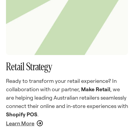
Retail Strategy
Ready to transform your retail experience? In
collaboration with our partner,
Make Retail
, we
are helping leading Australian retailers seamlessly
connect their online and in-store experiences with
Shopify POS
.
Learn More