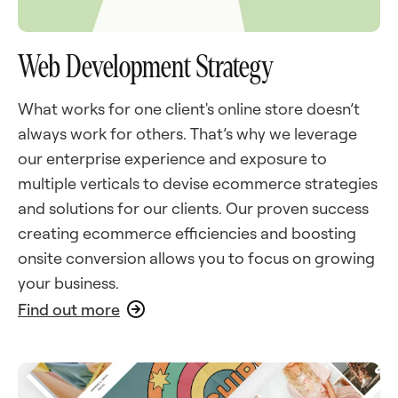
Web Development Strategy
What works for one client's online store doesn’t
always work for others. That’s why we leverage
our enterprise experience and exposure to
multiple verticals to devise ecommerce strategies
and solutions for our clients. Our proven success
creating ecommerce efficiencies and boosting
onsite conversion allows you to focus on growing
your business.
Find out more