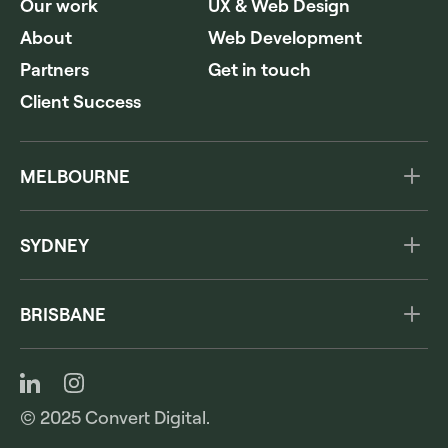
Our work
UX & Web Design
About
Web Development
Partners
Get in touch
Client Success
MELBOURNE
Level 3, 222 Hoddle St
Abbotsford VIC 3067
SYDNEY
Australia
The Commons
1300 978 260
285A Crown Street
BRISBANE
Surry Hills NSW 2010
154 Melbourne Street
Australia
South Brisbane QLD 4101
1300 978 260
Australia
1300 978 260
© 2025 Convert Digital.