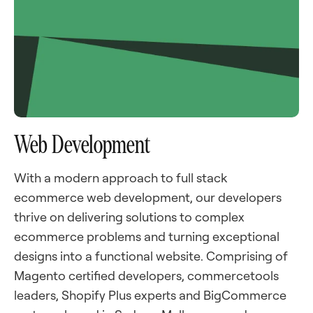
Web Development
With a modern approach to full stack
ecommerce web development, our developers
thrive on delivering solutions to complex
ecommerce problems and turning exceptional
designs into a functional website. Comprising of
Magento certified developers, commercetools
leaders, Shopify Plus experts and BigCommerce