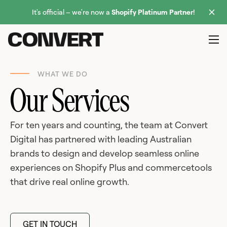
It's official – we're now a
Shopify Platinum Partner
!
WHAT WE DO
Our Services
For ten years and counting, the team at Convert
Digital has partnered with leading Australian
brands to design and develop seamless online
experiences on Shopify Plus and commercetools
that drive real online growth.
GET IN TOUCH