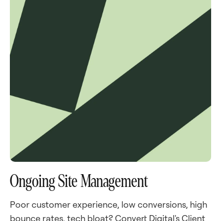
Ongoing Site Management
Poor customer experience, low conversions, high
bounce rates, tech bloat? Convert Digital's Client