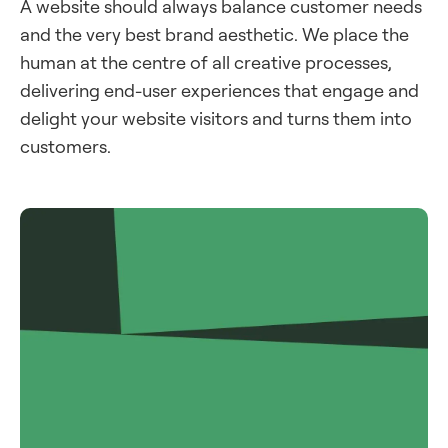
A website should always balance customer needs
and the very best brand aesthetic. We place the
human at the centre of all creative processes,
delivering end-user experiences that engage and
delight your website visitors and turns them into
customers.