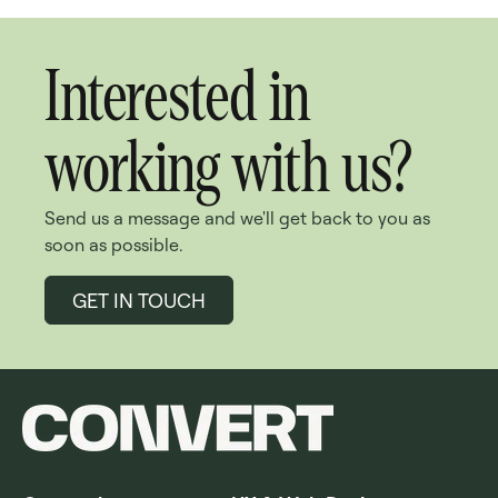
Interested in
working with us?
Send us a message and we'll get back to you as
soon as possible.
GET IN TOUCH