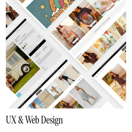
UX & Web Design