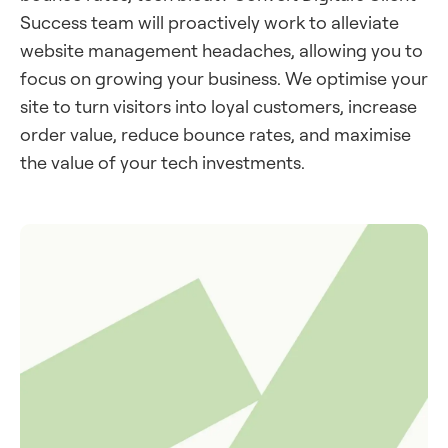
Success team will proactively work to alleviate
website management headaches, allowing you to
focus on growing your business. We optimise your
site to turn visitors into loyal customers, increase
order value, reduce bounce rates, and maximise
the value of your tech investments.