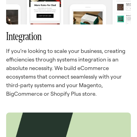
Integration
If you’re looking to scale your business, creating
efficiencies through systems integration is an
absolute necessity. We build eCommerce
ecosystems that connect seamlessly with your
third-party systems and your Magento,
BigCommerce or Shopify Plus store.