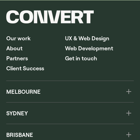
Our work
UX & Web Design
About
Web Development
Partners
Get in touch
Client Success
MELBOURNE
Level 3, 222 Hoddle St
Abbotsford VIC 3067
SYDNEY
Australia
The Commons
1300 978 260
285A Crown Street
BRISBANE
Surry Hills NSW 2010