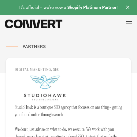
It's official – we're now a
Shopify Platinum Partner
!
PARTNERS
DIGITAL MARKETING, SEO
StudioHawk is a boutique SEO agency that focuses on one thing – getting
you found online through search.
We don’t just advise on what to do, we execute. We work with you
through every key stage, creating a tailored SEO strategy that perfectly