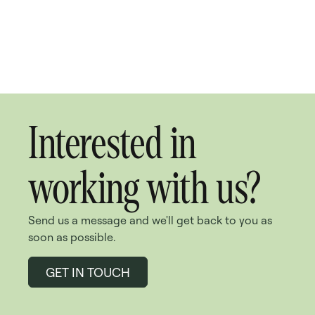
Interested in
working with us?
Send us a message and we'll get back to you as
soon as possible.
GET IN TOUCH