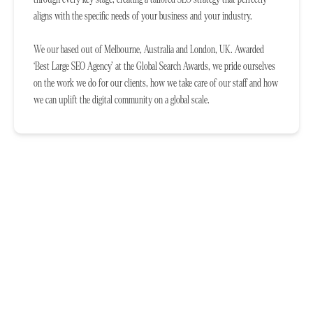
aligns with the specific needs of your business and your industry.
We our based out of Melbourne, Australia and London, UK. Awarded
‘Best Large SEO Agency’ at the Global Search Awards, we pride ourselves
on the work we do for our clients, how we take care of our staff and how
we can uplift the digital community on a global scale.