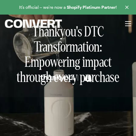
It's official – we're now a
Shopify Platinum Partner
!
Thankyou's DTC
Transformation:
Empowering impact
through every purchase