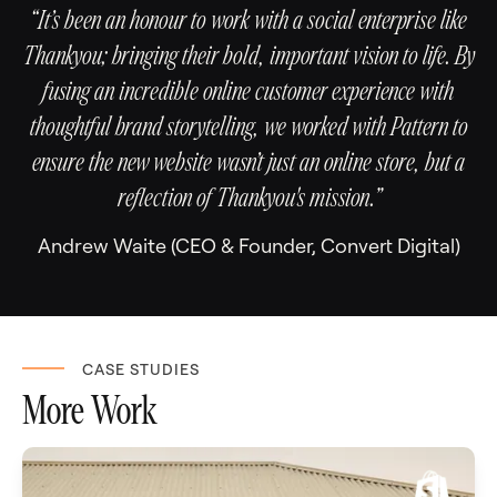
“It’s been an honour to work with a social enterprise like
Thankyou; bringing their bold, important vision to life. By
fusing an incredible online customer experience with
thoughtful brand storytelling, we worked with Pattern to
ensure the new website wasn’t just an online store, but a
reflection of Thankyou's mission.”
Andrew Waite (CEO & Founder, Convert Digital)
CASE STUDIES
More Work