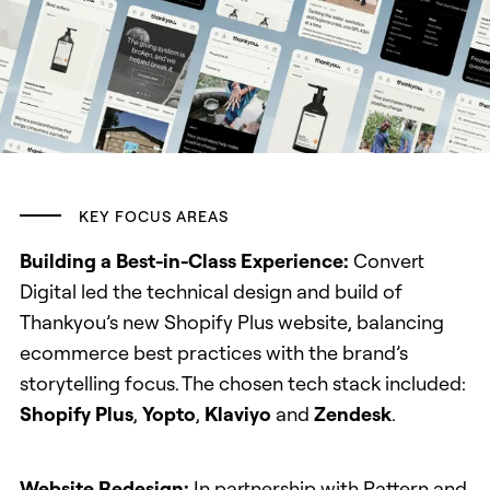
KEY FOCUS AREAS
Building a Best-in-Class Experience:
Convert
Digital led the technical design and build of
Thankyou’s new Shopify Plus website, balancing
ecommerce best practices with the brand’s
storytelling focus. The chosen tech stack included:
Shopify Plus
,
Yopto
,
Klaviyo
and
Zendesk
.
Website Redesign:
In partnership with Pattern and