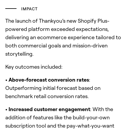
IMPACT
The launch of Thankyou’s new Shopify Plus-
powered platform exceeded expectations,
delivering an ecommerce experience tailored to
both commercial goals and mission-driven
storytelling.
Key outcomes included:
• Above-forecast conversion rates
:
Outperforming initial forecast based on
benchmark retail conversion rates.
• Increased customer engagement
: With the
addition of features like the build-your-own
subscription tool and the pay-what-you-want