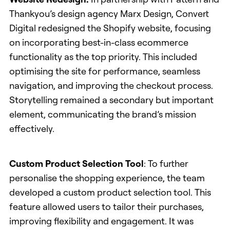
Thankyou’s design agency Marx Design, Convert
Digital redesigned the Shopify website, focusing
on incorporating best-in-class ecommerce
functionality as the top priority. This included
optimising the site for performance, seamless
navigation, and improving the checkout process.
Storytelling remained a secondary but important
element, communicating the brand’s mission
effectively.
Custom Product Selection Tool
: To further
personalise the shopping experience, the team
developed a custom product selection tool. This
feature allowed users to tailor their purchases,
improving flexibility and engagement. It was