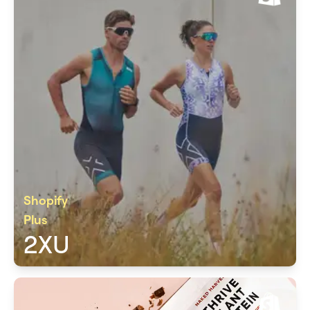
Shopify
Plus
2XU