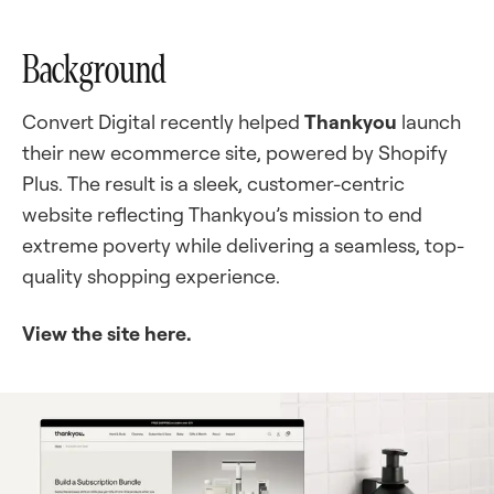
Background
Convert Digital recently helped
Thankyou
launch
their new ecommerce site, powered by Shopify
Plus. The result is a sleek, customer-centric
website reflecting Thankyou’s mission to end
extreme poverty while delivering a seamless, top-
quality shopping experience.
View the site here.