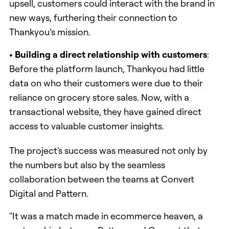
upsell, customers could interact with the brand in
new ways, furthering their connection to
Thankyou’s mission.
• Building a direct relationship with customers
:
Before the platform launch, Thankyou had little
data on who their customers were due to their
reliance on grocery store sales. Now, with a
transactional website, they have gained direct
access to valuable customer insights.
The project's success was measured not only by
the numbers but also by the seamless
collaboration between the teams at Convert
Digital and Pattern.
"It was a match made in ecommerce heaven, a