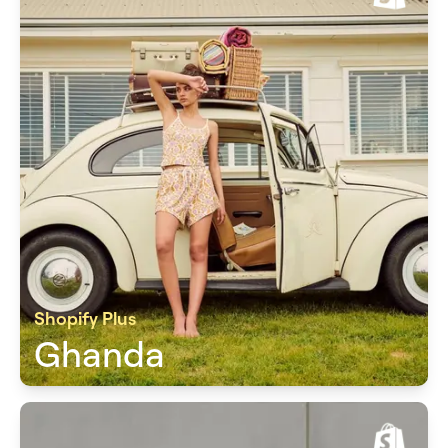
Shopify Plus
Ghanda