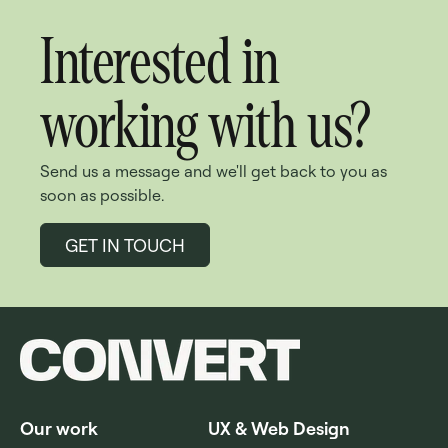
Interested in
working with us?
Send us a message and we'll get back to you as
soon as possible.
GET IN TOUCH
Our work
UX & Web Design