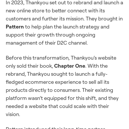
In 2023, Thankyou set out to rebrand and launch a
new online store to better connect with its
customers and further its mission. They brought in
Pattern
to help plan the launch strategy and
support their growth through ongoing
management of their D2C channel.
Before this transformation, Thankyou’s website
only sold their book,
Chapter One
. With the
rebrand, Thankyou sought to launch a fully-
fledged ecommerce experience to sell all its
products directly to consumers. Their existing
platform wasn’t equipped for this shift, and they
needed a website that could scale with their
vision.