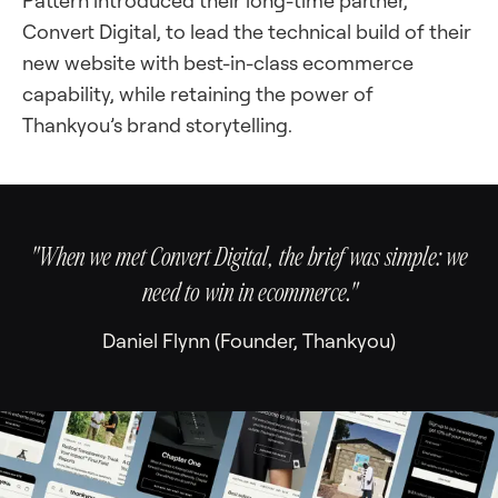
Pattern introduced their long-time partner,
Convert Digital, to lead the technical build of their
new website with best-in-class ecommerce
capability, while retaining the power of
Thankyou’s brand storytelling.
"When we met Convert Digital, the brief was simple: we
need to win in ecommerce."
Daniel Flynn (Founder, Thankyou)