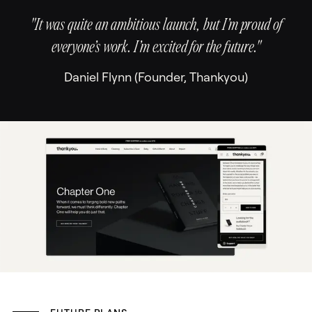
"It was quite an ambitious launch, but I’m proud of
everyone’s work. I’m excited for the future."
Daniel Flynn (Founder, Thankyou)