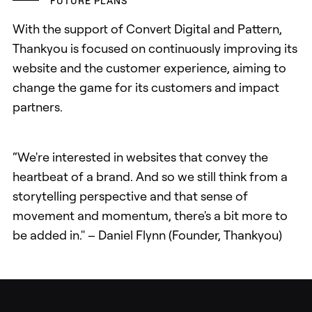
FUTURE PLANS
With the support of Convert Digital and Pattern,
Thankyou is focused on continuously improving its
website and the customer experience, aiming to
change the game for its customers and impact
partners.
“We're interested in websites that convey the
heartbeat of a brand. And so we still think from a
storytelling perspective and that sense of
movement and momentum, there's a bit more to
be added in." – Daniel Flynn (Founder, Thankyou)