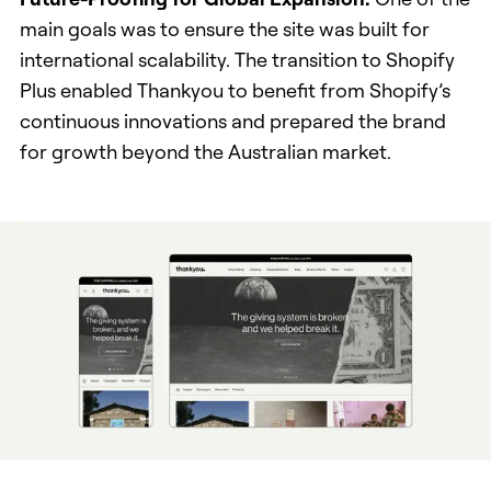
main goals was to ensure the site was built for
international scalability. The transition to Shopify
Plus enabled Thankyou to benefit from Shopify’s
continuous innovations and prepared the brand
for growth beyond the Australian market.