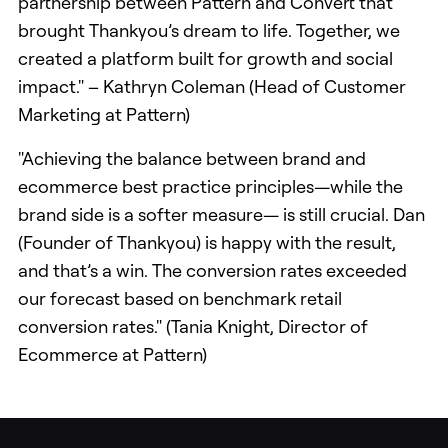
partnership between Pattern and Convert that
brought Thankyou’s dream to life. Together, we
created a platform built for growth and social
impact." – Kathryn Coleman (Head of Customer
Marketing at Pattern)
"Achieving the balance between brand and
ecommerce best practice principles—while the
brand side is a softer measure— is still crucial. Dan
(Founder of Thankyou) is happy with the result,
and that’s a win. The conversion rates exceeded
our forecast based on benchmark retail
conversion rates." (Tania Knight, Director of
Ecommerce at Pattern)