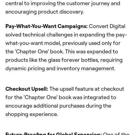
central to improving the customer journey and
encouraging product discovery.
Pay-What-You-Want Campaigns:
Convert Digital
solved technical challenges in expanding the pay-
what-you-want model, previously used only for
the ‘Chapter One’ book. This was expanded to
products like the glass forever bottles, requiring
dynamic pricing and inventory management.
Checkout Upsell:
The upsell feature at checkout
for the ‘Chapter One’ book was integrated to
encourage additional purchases during the
shopping experience.
Future-Proofing for Global Expansion:
One of the