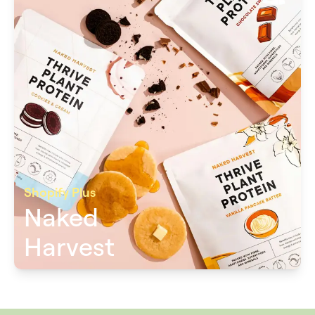
Shopify Plus
Naked
Harvest