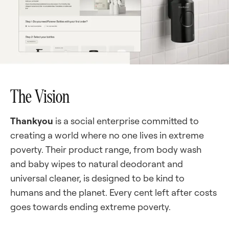
The Vision
Thankyou
is a social enterprise committed to
creating a world where no one lives in extreme
poverty. Their product range, from body wash
and baby wipes to natural deodorant and
universal cleaner, is designed to be kind to
humans and the planet. Every cent left after costs
goes towards ending extreme poverty.